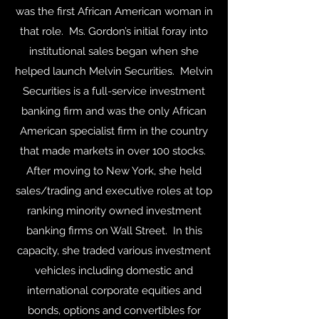
was the first African American woman in
that role. Ms. Gordon’s initial foray into
institutional sales began when she
helped launch Melvin Securities. Melvin
Securities is a full-service investment
banking firm and was the only African
American specialist firm in the country
that made markets in over 100 stocks.
After moving to New York, she held
sales/trading and executive roles at top
ranking minority owned investment
banking firms on Wall Street. In this
capacity, she traded various investment
vehicles including domestic and
international corporate equities and
bonds, options and convertibles for