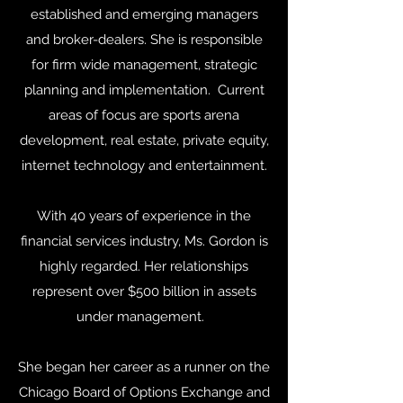
established and emerging managers
and broker-dealers. She is responsible
for firm wide management, strategic
planning and implementation. Current
areas of focus are sports arena
development, real estate, private equity,
internet technology and entertainment.
With 40 years of experience in the
financial services industry, Ms. Gordon is
highly regarded. Her relationships
represent over $500 billion in assets
under management.
She began her career as a runner on the
Chicago Board of Options Exchange and