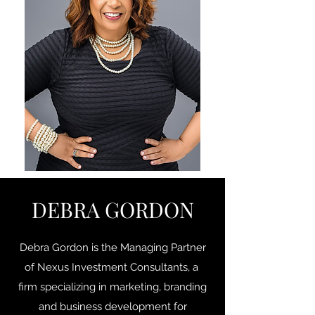
DEBRA GORDON
Debra Gordon is the Managing Partner
of Nexus Investment Consultants, a
firm specializing in marketing, branding
and business development for