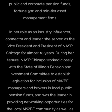
public and corporate pension funds,
fortune 500 and mid-tier asset
management firms.
In her role as an industry influencer,
connector and leader, she served as the
Vice President and President of NASP
Chicago for almost 10 years. During her
tenure, NASP Chicago worked closely
with the State of Illinois Pension and
Investment Committee to establish
legislation for inclusion of MWBE
managers and brokers in local public
pension funds, and was the leader in
providing networking opportunities for
the local MWBE community as well as