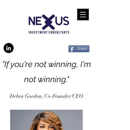
Share
"If you're not winning, I'm
not winning."
Debra Gordon, Co-Founder/CEO